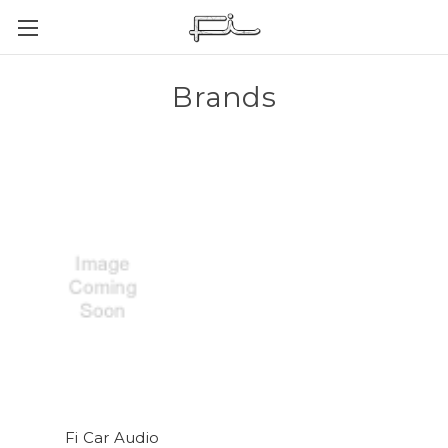
Brands
Fi Car Audio