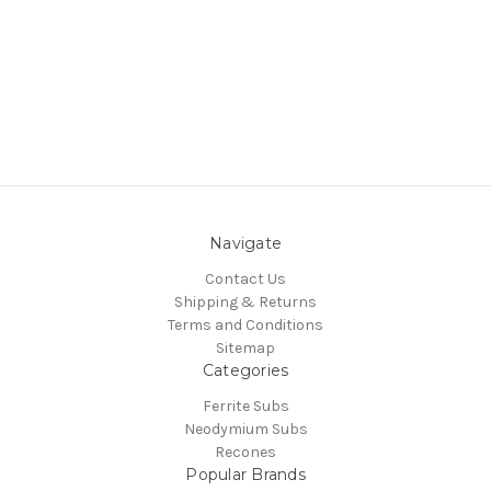
Navigate
Contact Us
Shipping & Returns
Terms and Conditions
Sitemap
Categories
Ferrite Subs
Neodymium Subs
Recones
Popular Brands