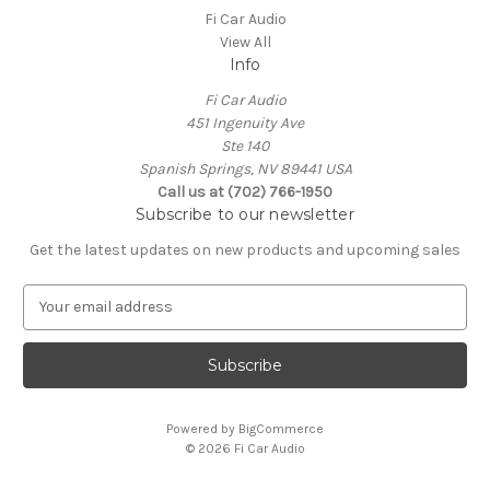
Fi Car Audio
View All
Info
Fi Car Audio
451 Ingenuity Ave
Ste 140
Spanish Springs, NV 89441 USA
Call us at (702) 766-1950
Subscribe to our newsletter
Get the latest updates on new products and upcoming sales
E
m
a
i
l
A
Powered by
BigCommerce
d
© 2026 Fi Car Audio
d
r