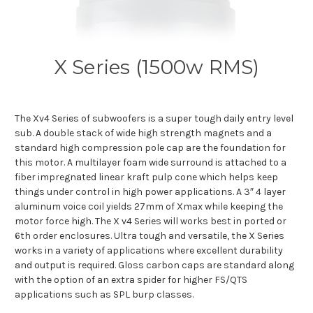
X Series (1500w RMS)
The Xv4 Series of subwoofers is a super tough daily entry level
sub. A double stack of wide high strength magnets and a
standard high compression pole cap are the foundation for
this motor. A multilayer foam wide surround is attached to a
fiber impregnated linear kraft pulp cone which helps keep
things under control in high power applications. A 3″ 4 layer
aluminum voice coil yields 27mm of Xmax while keeping the
motor force high. The X v4 Series will works best in ported or
6th order enclosures. Ultra tough and versatile, the X Series
works in a variety of applications where excellent durability
and output is required. Gloss carbon caps are standard along
with the option of an extra spider for higher FS/QTS
applications such as SPL burp classes.