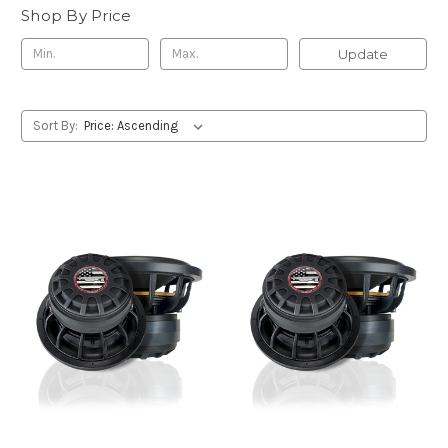
Shop By Price
Update
Sort By: