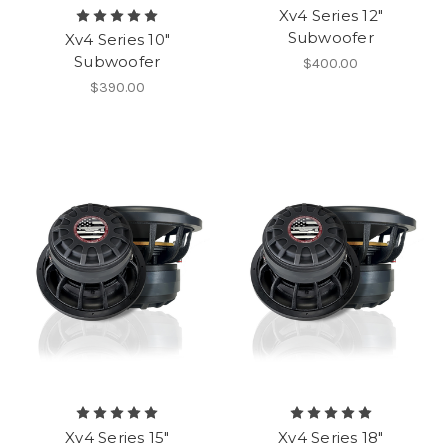
Xv4 Series 12"
Subwoofer
Xv4 Series 10"
Subwoofer
$400.00
$390.00
Xv4 Series 15"
Xv4 Series 18"