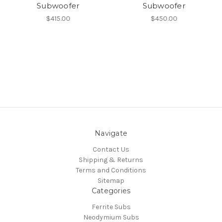
Subwoofer
Subwoofer
$415.00
$450.00
Navigate
Contact Us
Shipping & Returns
Terms and Conditions
Sitemap
Categories
Ferrite Subs
Neodymium Subs