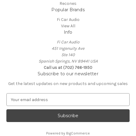
Recones
Popular Brands
Fi Car Audio
View All
Info
Fi Car Audio
451 Ingenuity Ave
Ste 140
Spanish Springs, NV 89441 USA
Call us at (702) 766-1950
Subscribe to our newsletter
Get the latest updates on new products and upcoming sales
E
m
a
i
l
A
Powered by
BigCommerce
d