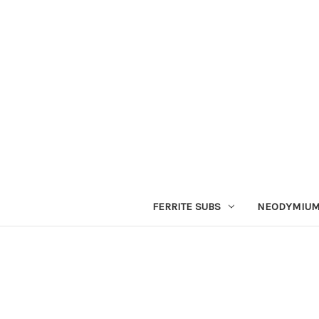
FERRITE SUBS
NEODYMIUM