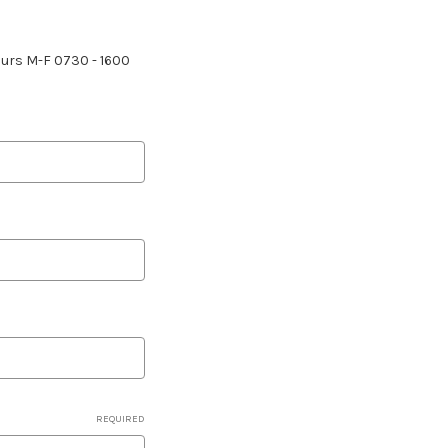
hours M-F 0730 - 1600
REQUIRED