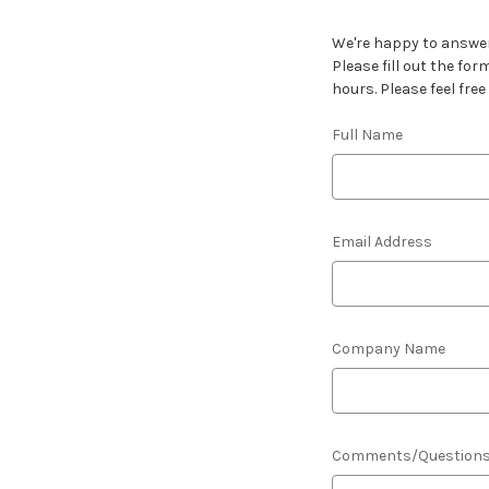
We're happy to answer
Please fill out the fo
hours. Please feel free
Full Name
Email Address
Company Name
Comments/Question