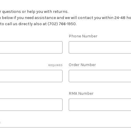
 questions or help you with returns.
rm below if you need assistance and we will contact you within 24-48 
 to call us directly also at (702) 766-1950.
Phone Number
Order Number
REQUIRED
RMA Number
s