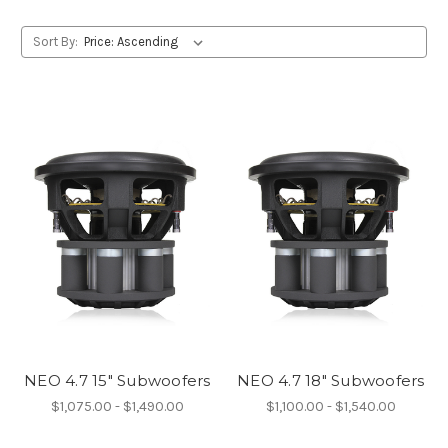
Sort By:
NEO 4.7 15" Subwoofers
NEO 4.7 18" Subwoofers
$1,075.00 - $1,490.00
$1,100.00 - $1,540.00