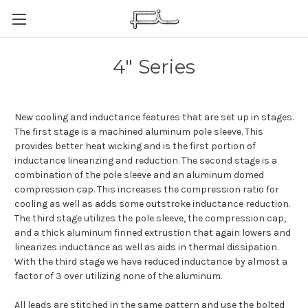
4" Series
New cooling and inductance features that are set up in stages.
The first stage is a machined aluminum pole sleeve. This
provides better heat wicking and is the first portion of
inductance linearizing and reduction. The second stage is a
combination of the pole sleeve and an aluminum domed
compression cap. This increases the compression ratio for
cooling as well as adds some outstroke inductance reduction.
The third stage utilizes the pole sleeve, the compression cap,
and a thick aluminum finned extrustion that again lowers and
linearizes inductance as well as aids in thermal dissipation.
With the third stage we have reduced inductance by almost a
factor of 3 over utilizing none of the aluminum.
All leads are stitched in the same pattern and use the bolted