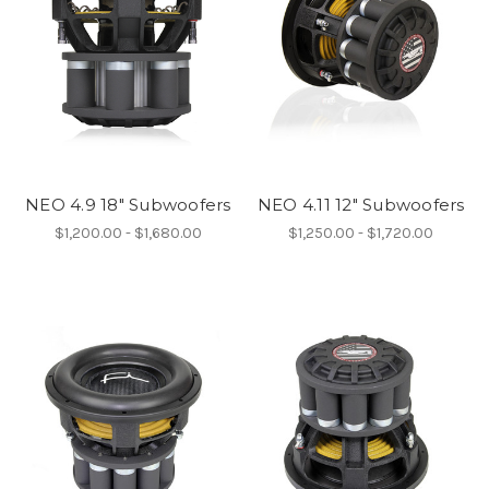
NEO 4.9 18" Subwoofers
NEO 4.11 12" Subwoofers
$1,200.00 - $1,680.00
$1,250.00 - $1,720.00