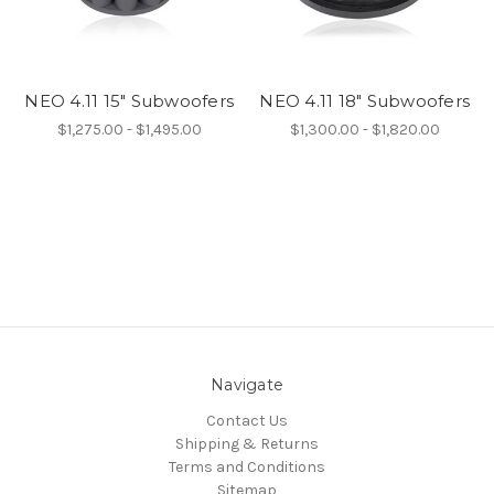
NEO 4.11 15" Subwoofers
NEO 4.11 18" Subwoofers
$1,275.00 - $1,495.00
$1,300.00 - $1,820.00
Navigate
Contact Us
Shipping & Returns
Terms and Conditions
Sitemap