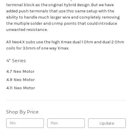
terminal block as the original hybrid design. But we have
added push terminals that use this same setup with the
ability to handle much larger wire and completely removing
the multiple solder and crimp points that could introduce
unwanted resistance.
All Neo4.X subs use the high Xmax dual 1 Ohm and dual 2 Ohm
coils for 33mm of one way Xmax.
4" Series
4.7 Neo Motor
4.9 Neo Motor
4.11 Neo Motor
Shop By Price
Update