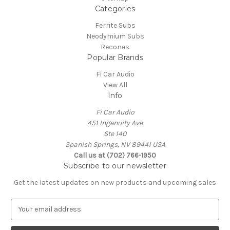
Categories
Ferrite Subs
Neodymium Subs
Recones
Popular Brands
Fi Car Audio
View All
Info
Fi Car Audio
451 Ingenuity Ave
Ste 140
Spanish Springs, NV 89441 USA
Call us at (702) 766-1950
Subscribe to our newsletter
Get the latest updates on new products and upcoming sales
E
m
a