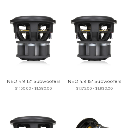
NEO 4.9 12" Subwoofers
NEO 4.9 15" Subwoofers
$1,150.00 - $1,580.00
$1,175.00 - $1,630.00