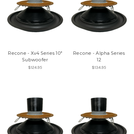
Recone - Xv4 Series 10"
Recone - Alpha Series
Subwoofer
12
$124.95
$134.95