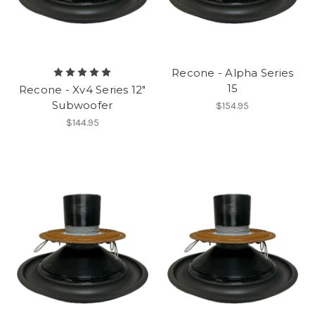
Recone - Alpha Series
15
Recone - Xv4 Series 12"
Subwoofer
$154.95
$144.95