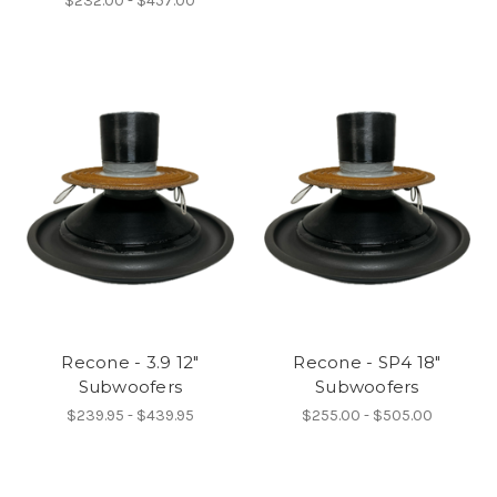
$232.00 - $457.00
Recone - 3.9 12"
Recone - SP4 18"
Subwoofers
Subwoofers
$239.95 - $439.95
$255.00 - $505.00