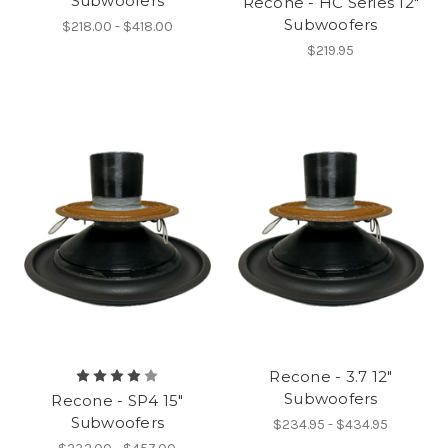
Subwoofers
Recone - HC Series 12"
Subwoofers
$218.00 - $418.00
$219.95
Recone - 3.7 12"
Subwoofers
Recone - SP4 15"
Subwoofers
$234.95 - $434.95