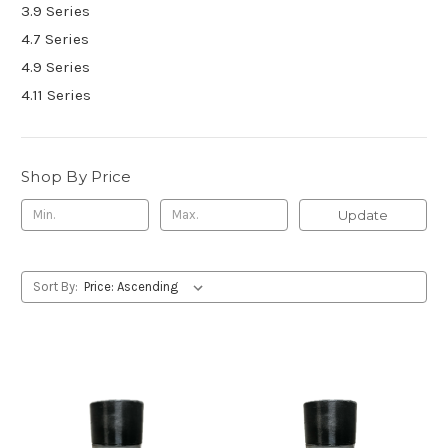
3.9 Series
4.7 Series
4.9 Series
4.11 Series
Shop By Price
Update
Sort By: