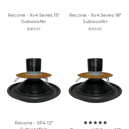
Recone - Xv4 Series 15"
Recone - Xv4 Series 18"
Subwoofer
Subwoofer
$169.95
$199.95
Recone - SP4 12"