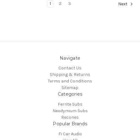
1
2
3
Next
Navigate
Contact Us
Shipping & Returns
Terms and Conditions
Sitemap
Categories
Ferrite Subs
Neodymium Subs
Recones
Popular Brands
Fi Car Audio