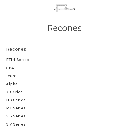
Recones
Recones
BTL4 Series
SP4
Team
Alpha
X Series
HC Series
MT Series
3.5 Series
3.7 Series