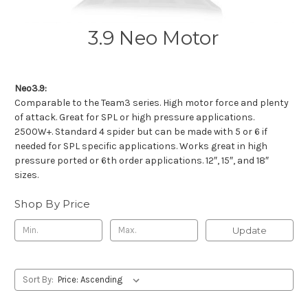
3.9 Neo Motor
Neo3.9:
Comparable to the Team3 series. High motor force and plenty
of attack. Great for SPL or high pressure applications.
2500W+. Standard 4 spider but can be made with 5 or 6 if
needed for SPL specific applications. Works great in high
pressure ported or 6th order applications. 12″, 15″, and 18″
sizes.
Shop By Price
Update
Sort By: