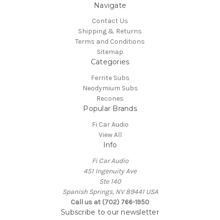
Navigate
Contact Us
Shipping & Returns
Terms and Conditions
Sitemap
Categories
Ferrite Subs
Neodymium Subs
Recones
Popular Brands
Fi Car Audio
View All
Info
Fi Car Audio
451 Ingenuity Ave
Ste 140
Spanish Springs, NV 89441 USA
Call us at (702) 766-1950
Subscribe to our newsletter