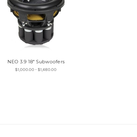
NEO 3.9 18" Subwoofers
$1,000.00 - $1,480.00