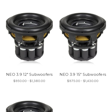
NEO 3.9 12" Subwoofers
NEO 3.9 15" Subwoofers
$950.00 - $1,380.00
$975.00 - $1,430.00