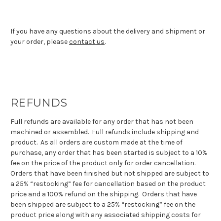
If you have any questions about the delivery and shipment or
your order, please
contact us
.
REFUNDS
Full refunds are available for any order that has not been
machined or assembled. Full refunds include shipping and
product. As all orders are custom made at the time of
purchase, any order that has been started is subject to a 10%
fee on the price of the product only for order cancellation.
Orders that have been finished but not shipped are subject to
a 25% “restocking” fee for cancellation based on the product
price and a 100% refund on the shipping. Orders that have
been shipped are subject to a 25% “restocking” fee on the
product price along with any associated shipping costs for