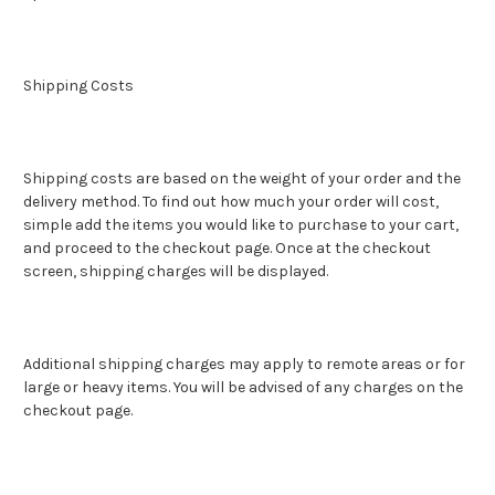
Shipping Costs
Shipping costs are based on the weight of your order and the
delivery method. To find out how much your order will cost,
simple add the items you would like to purchase to your cart,
and proceed to the checkout page. Once at the checkout
screen, shipping charges will be displayed.
Additional shipping charges may apply to remote areas or for
large or heavy items. You will be advised of any charges on the
checkout page.