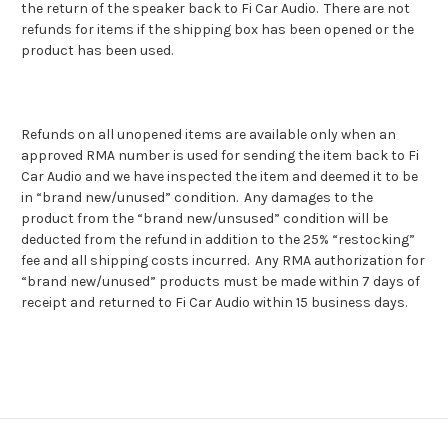
the return of the speaker back to Fi Car Audio. There are not
refunds for items if the shipping box has been opened or the
product has been used.
Refunds on all unopened items are available only when an
approved RMA number is used for sending the item back to Fi
Car Audio and we have inspected the item and deemed it to be
in “brand new/unused” condition. Any damages to the
product from the “brand new/unsused” condition will be
deducted from the refund in addition to the 25% “restocking”
fee and all shipping costs incurred. Any RMA authorization for
“brand new/unused” products must be made within 7 days of
receipt and returned to Fi Car Audio within 15 business days.