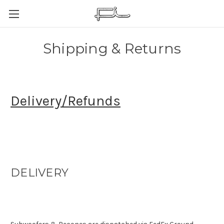
Shipping & Returns
Delivery/Refunds
DELIVERY