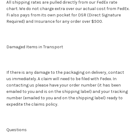
All shipping rates are pulled directly from our FedEx rate
chart. We do not charge extra over our actual cost from FedEx.
Fi also pays from its own pocket for DSR (Direct Signature
Required) and Insurance for any order over $500.
Damaged Items in Transport
If there is any damage to the packaging on delivery, contact
us immediately. A claim will need to be filed with Fedex. In
contacting us please have your order number (it has been
emailed to you and is on the shipping label) and your tracking
number (emailed to you and on the shipping label) ready to
expedite the claims policy.
Questions