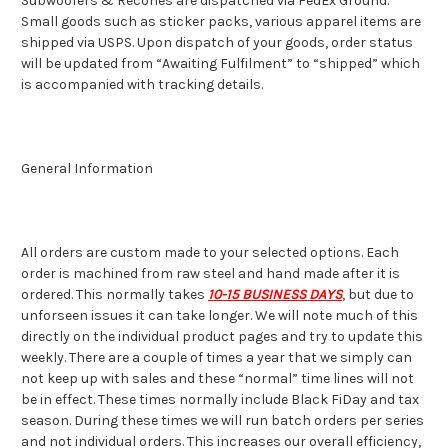
Subwoofers & Recones are dispatched via FedEx Ground.
Small goods such as sticker packs, various apparel items are
shipped via USPS. Upon dispatch of your goods, order status
will be updated from “Awaiting Fulfilment” to “shipped” which
is accompanied with tracking details.
General Information
All orders are custom made to your selected options. Each
order is machined from raw steel and hand made after it is
ordered. This normally takes
10-15 BUSINESS DAYS
, but due to
unforseen issues it can take longer. We will note much of this
directly on the individual product pages and try to update this
weekly. There are a couple of times a year that we simply can
not keep up with sales and these “normal” time lines will not
be in effect. These times normally include Black FiDay and tax
season. During these times we will run batch orders per series
and not individual orders. This increases our overall efficiency,