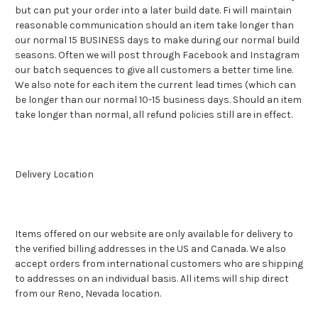
but can put your order into a later build date. Fi will maintain
reasonable communication should an item take longer than
our normal 15 BUSINESS days to make during our normal build
seasons. Often we will post through Facebook and Instagram
our batch sequences to give all customers a better time line.
We also note for each item the current lead times (which can
be longer than our normal 10-15 business days. Should an item
take longer than normal, all refund policies still are in effect.
Delivery Location
Items offered on our website are only available for delivery to
the verified billing addresses in the US and Canada. We also
accept orders from international customers who are shipping
to addresses on an individual basis. All items will ship direct
from our Reno, Nevada location.