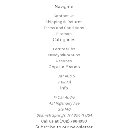
Navigate
Contact Us
Shipping & Returns
Terms and Conditions
Sitemap
Categories
Ferrite Subs
Neodymium Subs
Recones
Popular Brands
Fi Car Audio
View All
Info
Fi Car Audio
451 Ingenuity Ave
Ste 140
Spanish Springs, NV 89441 USA
Call us at (702) 766-1950
Subscribe to our newsletter