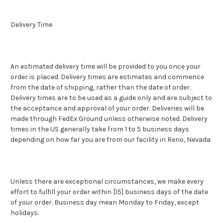
Delivery Time
An estimated delivery time will be provided to you once your
order is placed. Delivery times are estimates and commence
from the date of shipping, rather than the date of order.
Delivery times are to be used as a guide only and are subject to
the acceptance and approval of your order. Deliveries will be
made through FedEx Ground unless otherwise noted. Delivery
times in the US generally take from 1 to 5 business days
depending on how far you are from our facility in Reno, Nevada
Unless there are exceptional circumstances, we make every
effort to fulfill your order within [15] business days of the date
of your order. Business day mean Monday to Friday, except
holidays.