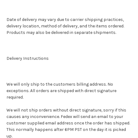
Date of delivery may vary due to carrier shipping practices,
delivery location, method of delivery, and the items ordered.
Products may also be delivered in separate shipments.
Delivery Instructions
We will only ship to the customers billing address. No
exceptions. All orders are shipped with direct signature
required.
We will not ship orders without direct signature, sorry if this
causes any inconvenience. Fedex will send an email to your
customer supplied email address once the order has shipped.
This normally happens after 6PM PST on the day it is picked
up.