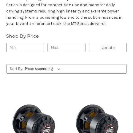
Series is designed for competition use and monster daily
driving systems requiring high linearity and extreme power
handling. From a punishing low end to the subtle nuances in
your favorite reference track, the MT Series delivers!
Shop By Price
Update
Sort By: