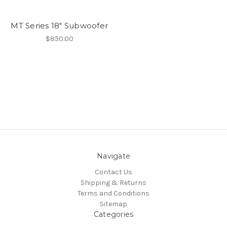
MT Series 18" Subwoofer
$850.00
Navigate
Contact Us
Shipping & Returns
Terms and Conditions
Sitemap
Categories