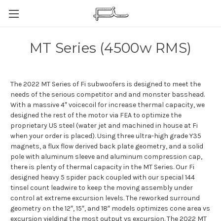
MT Series (4500w RMS)
The 2022 MT Series of Fi subwoofers is designed to meet the
needs of the serious competitor and and monster basshead.
With a massive 4″ voicecoil for increase thermal capacity, we
designed the rest of the motor via FEA to optimize the
proprietary US steel (water jet and machined in house at Fi
when your order is placed). Using three ultra-high grade Y35
magnets, a flux flow derived back plate geometry, and a solid
pole with aluminum sleeve and aluminum compression cap,
there is plenty of thermal capacity in the MT Series. Our Fi
designed heavy 5 spider pack coupled with our special 144
tinsel count leadwire to keep the moving assembly under
control at extreme excursion levels. The reworked surround
geometry on the 12″, 15″, and 18″ models optimizes cone area vs
excursion yielding the most output vs excursion. The 2022 MT