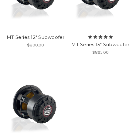
MT Series 12" Subwoofer
MT Series 15" Subwoofer
$800.00
$825.00