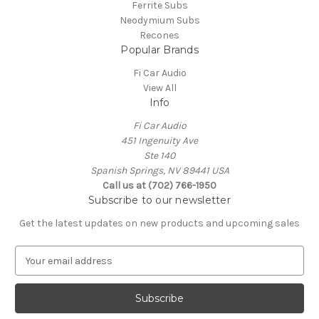
Ferrite Subs
Neodymium Subs
Recones
Popular Brands
Fi Car Audio
View All
Info
Fi Car Audio
451 Ingenuity Ave
Ste 140
Spanish Springs, NV 89441 USA
Call us at (702) 766-1950
Subscribe to our newsletter
Get the latest updates on new products and upcoming sales
E
m
a
i
l