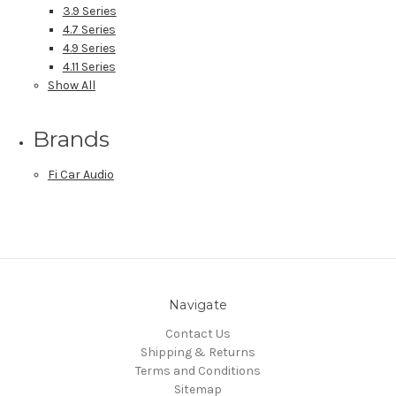
3.9 Series
4.7 Series
4.9 Series
4.11 Series
Show All
Brands
Fi Car Audio
Navigate
Contact Us
Shipping & Returns
Terms and Conditions
Sitemap