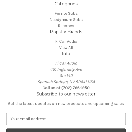
Categories
Ferrite Subs
Neodymium Subs
Recones
Popular Brands
Fi Car Audio
View All
Info
Fi Car Audio
451 Ingenuity Ave
Ste 140
Spanish Springs, NV 89441 USA
Call us at (702) 766-1950
Subscribe to our newsletter
Get the latest updates on new products and upcoming sales
E
m
a