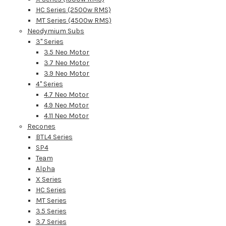
HC Series (2500w RMS)
MT Series (4500w RMS)
Neodymium Subs
3" Series
3.5 Neo Motor
3.7 Neo Motor
3.9 Neo Motor
4" Series
4.7 Neo Motor
4.9 Neo Motor
4.11 Neo Motor
Recones
BTL4 Series
SP4
Team
Alpha
X Series
HC Series
MT Series
3.5 Series
3.7 Series