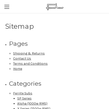
Sitemap
Pages
Shipping & Returns
Contact Us
Terms and Conditions
Home
Categories
Ferrite Subs
SP Series
Alpha (1000w RMS)
X Series (1500w RMS)