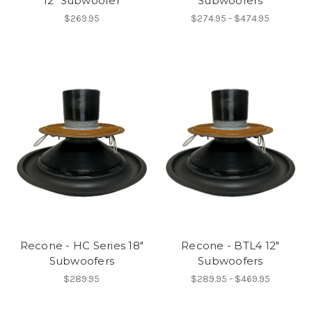
12" Subwoofer
Subwoofers
$269.95
$274.95 - $474.95
Recone - HC Series 18"
Recone - BTL4 12"
Subwoofers
Subwoofers
$289.95
$289.95 - $469.95