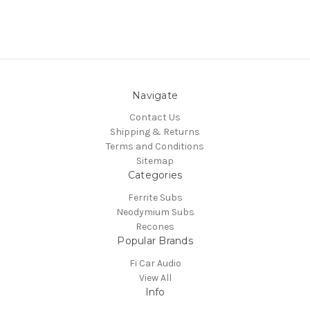
Navigate
Contact Us
Shipping & Returns
Terms and Conditions
Sitemap
Categories
Ferrite Subs
Neodymium Subs
Recones
Popular Brands
Fi Car Audio
View All
Info