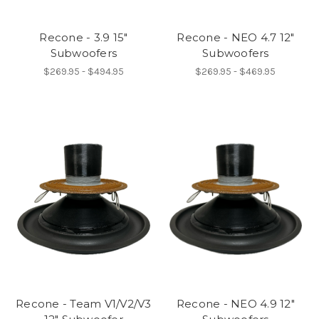
Recone - 3.9 15"
Recone - NEO 4.7 12"
Subwoofers
Subwoofers
$269.95 - $494.95
$269.95 - $469.95
Recone - Team V1/V2/V3
Recone - NEO 4.9 12"