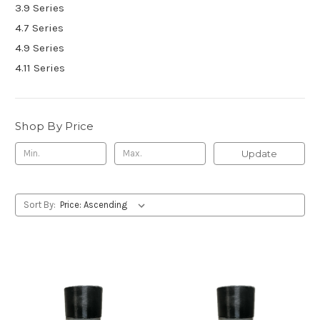
3.9 Series
4.7 Series
4.9 Series
4.11 Series
Shop By Price
Update
Sort By: