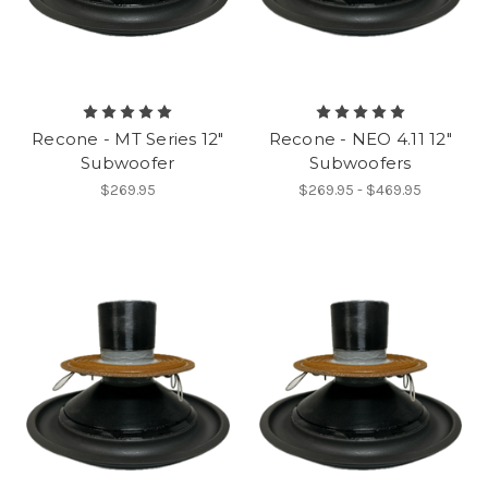
Recone - MT Series 12"
Recone - NEO 4.11 12"
Subwoofer
Subwoofers
$269.95
$269.95 - $469.95