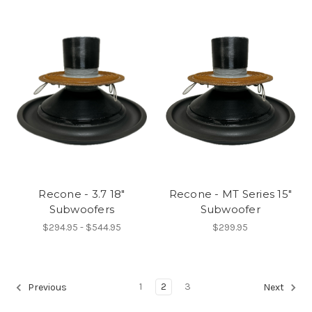
Recone - 3.7 18"
Recone - MT Series 15"
Subwoofers
Subwoofer
$294.95 - $544.95
$299.95
1
2
3
Previous
Next