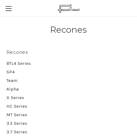
Recones
Recones
BTL4 Series
SP4
Team
Alpha
X Series
HC Series
MT Series
3.5 Series
3.7 Series