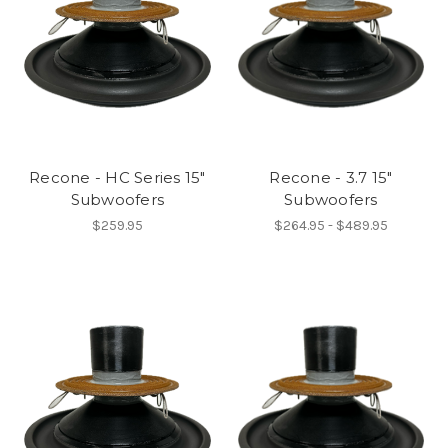
Recone - HC Series 15"
Recone - 3.7 15"
Subwoofers
Subwoofers
$259.95
$264.95 - $489.95