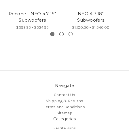
Recone - NEO 4.7 15"
NEO 4.7 18"
Subwoofers
Subwoofers
$299.95 - $524.95
$1,100.00 - $1,540.00
Navigate
Contact Us
Shipping & Returns
Terms and Conditions
Sitemap
Categories
Ferrite Subs