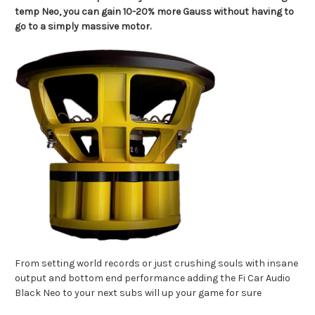
temp Neo, you can gain 10-20% more Gauss without having to
go to a simply massive motor.
From setting world records or just crushing souls with insane
output and bottom end performance adding the Fi Car Audio
Black Neo to your next subs will up your game for sure