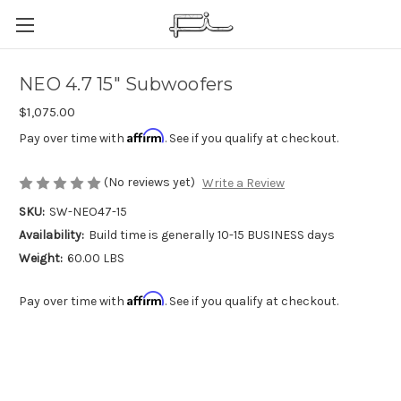
NEO 4.7 15" Subwoofers
$1,075.00
Affirm
Pay over time with
. See if you qualify at checkout.
(No reviews yet)
Write a Review
SKU:
SW-NEO47-15
Availability:
Build time is generally 10-15 BUSINESS days
Weight:
60.00 LBS
Affirm
Pay over time with
. See if you qualify at checkout.