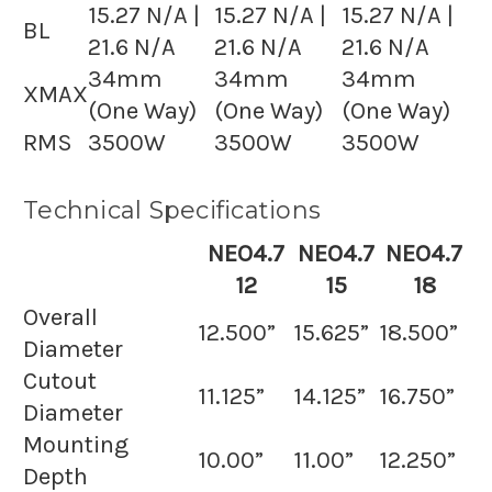
15.27 N/A |
15.27 N/A |
15.27 N/A |
BL
21.6 N/A
21.6 N/A
21.6 N/A
34mm
34mm
34mm
XMAX
(One Way)
(One Way)
(One Way)
RMS
3500W
3500W
3500W
Technical Specifications
NEO4.7
NEO4.7
NEO4.7
12
15
18
Overall
12.500”
15.625”
18.500”
Diameter
Cutout
11.125”
14.125”
16.750”
Diameter
Mounting
10.00”
11.00”
12.250”
Depth