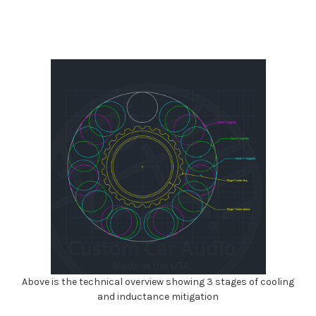
Above is the technical overview showing 3 stages of cooling
and inductance mitigation