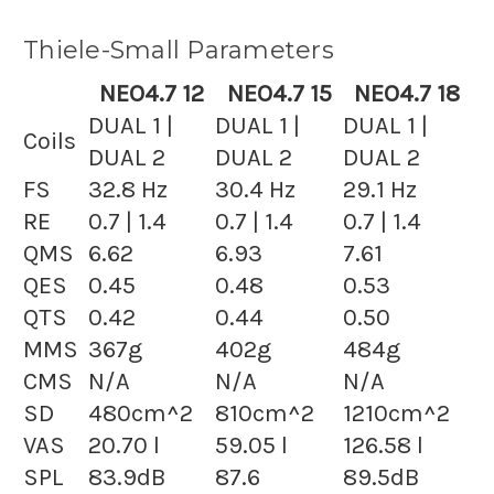
Thiele-Small Parameters
NEO4.7 12
NEO4.7 15
NEO4.7 18
DUAL 1 |
DUAL 1 |
DUAL 1 |
Coils
DUAL 2
DUAL 2
DUAL 2
FS
32.8 Hz
30.4 Hz
29.1 Hz
RE
0.7 | 1.4
0.7 | 1.4
0.7 | 1.4
QMS
6.62
6.93
7.61
QES
0.45
0.48
0.53
QTS
0.42
0.44
0.50
MMS
367g
402g
484g
CMS
N/A
N/A
N/A
SD
480cm^2
810cm^2
1210cm^2
VAS
20.70 l
59.05 l
126.58 l
SPL
83.9dB
87.6
89.5dB