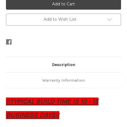
4.7
4.7
15"
15"
Subwoofers
Subwoofers
Add to Wish List
Description
Warranty Information
!!TYPICAL BUILD TIME IS 10 - 15
BUSINESS DAYS!!