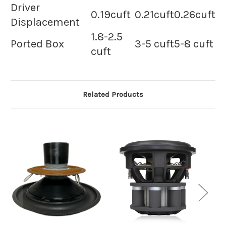
Driver
0.19cuft
0.21cuft
0.26cuft
Displacement
1.8-2.5
Ported Box
3-5 cuft
5-8 cuft
cuft
Related Products