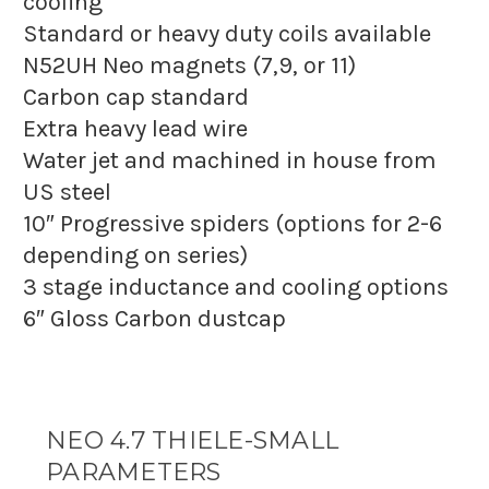
cooling
Standard or heavy duty coils available
N52UH Neo magnets (7,9, or 11)
Carbon cap standard
Extra heavy lead wire
Water jet and machined in house from
US steel
10″ Progressive spiders (options for 2-6
depending on series)
3 stage inductance and cooling options
6″ Gloss Carbon dustcap
NEO 4.7 THIELE-SMALL
PARAMETERS