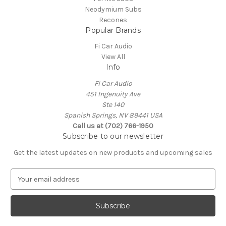
Neodymium Subs
Recones
Popular Brands
Fi Car Audio
View All
Info
Fi Car Audio
451 Ingenuity Ave
Ste 140
Spanish Springs, NV 89441 USA
Call us at (702) 766-1950
Subscribe to our newsletter
Get the latest updates on new products and upcoming sales
E
m
a
i
l