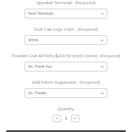
Speaker Terminals:
(Required)
Dust Cap Logo Color:
(Required)
Powder Coat All Parts ($200 for stock colors):
(Required)
Add Demo Suspension:
(Required)
Current
Quantity:
Stock:
Decrease
Increase
Quantity
Quantity
of
of
NEO
NEO