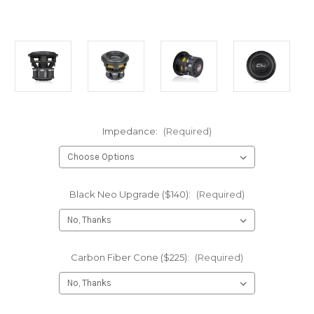
Impedance:
(Required)
Black Neo Upgrade ($140):
(Required)
Carbon Fiber Cone ($225):
(Required)