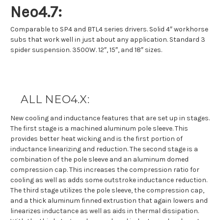
Neo4.7:
Comparable to SP4 and BTL4 series drivers. Solid 4″ workhorse
subs that work well in just about any application. Standard 3
spider suspension. 3500W. 12″, 15″, and 18″ sizes.
ALL NEO4.X:
New cooling and inductance features that are set up in stages.
The first stage is a machined aluminum pole sleeve. This
provides better heat wicking and is the first portion of
inductance linearizing and reduction. The second stage is a
combination of the pole sleeve and an aluminum domed
compression cap. This increases the compression ratio for
cooling as well as adds some outstroke inductance reduction.
The third stage utilizes the pole sleeve, the compression cap,
and a thick aluminum finned extrustion that again lowers and
linearizes inductance as well as aids in thermal dissipation.