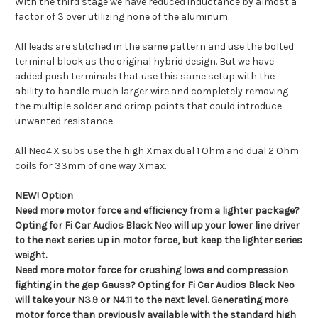
With the third stage we have reduced inductance by almost a
factor of 3 over utilizing none of the aluminum.
All leads are stitched in the same pattern and use the bolted
terminal block as the original hybrid design. But we have
added push terminals that use this same setup with the
ability to handle much larger wire and completely removing
the multiple solder and crimp points that could introduce
unwanted resistance.
All Neo4.X subs use the high Xmax dual 1 Ohm and dual 2 Ohm
coils for 33mm of one way Xmax.
NEW! Option
Need more motor force and efficiency from a lighter package?
Opting for Fi Car Audios Black Neo will up your lower line driver
to the next series up in motor force, but keep the lighter series
weight.
Need more motor force for crushing lows and compression
fighting in the gap Gauss? Opting for Fi Car Audios Black Neo
will take your N3.9 or N4.11 to the next level. Generating more
motor force than previously available with the standard high