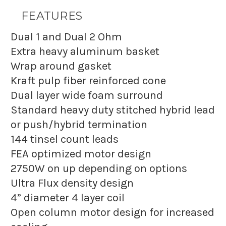
FEATURES
Dual 1 and Dual 2 Ohm
Extra heavy aluminum basket
Wrap around gasket
Kraft pulp fiber reinforced cone
Dual layer wide foam surround
Standard heavy duty stitched hybrid lead
or push/hybrid termination
144 tinsel count leads
FEA optimized motor design
2750W on up depending on options
Ultra Flux density design
4” diameter 4 layer coil
Open column motor design for increased