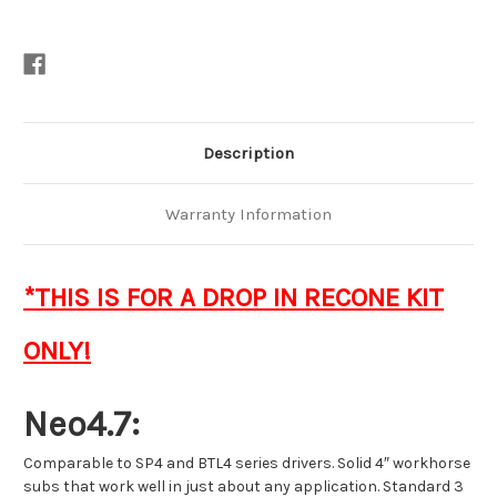
Description
Warranty Information
*THIS IS FOR A DROP IN RECONE KIT
ONLY!
Neo4.7:
Comparable to SP4 and BTL4 series drivers. Solid 4″ workhorse
subs that work well in just about any application. Standard 3