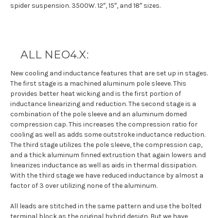
spider suspension. 3500W. 12″, 15″, and 18″ sizes.
ALL NEO4.X:
New cooling and inductance features that are set up in stages.
The first stage is a machined aluminum pole sleeve. This
provides better heat wicking and is the first portion of
inductance linearizing and reduction. The second stage is a
combination of the pole sleeve and an aluminum domed
compression cap. This increases the compression ratio for
cooling as well as adds some outstroke inductance reduction.
The third stage utilizes the pole sleeve, the compression cap,
and a thick aluminum finned extrustion that again lowers and
linearizes inductance as well as aids in thermal dissipation.
With the third stage we have reduced inductance by almost a
factor of 3 over utilizing none of the aluminum.
All leads are stitched in the same pattern and use the bolted
terminal block as the original hybrid design. But we have