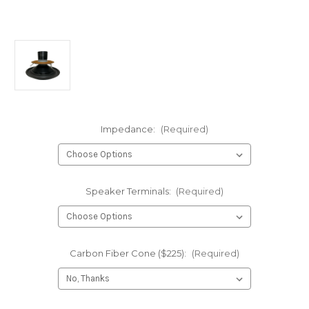
Impedance:
(Required)
Speaker Terminals:
(Required)
Carbon Fiber Cone ($225):
(Required)