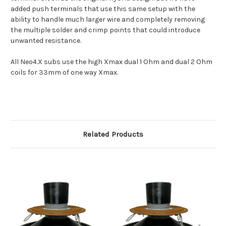
added push terminals that use this same setup with the
ability to handle much larger wire and completely removing
the multiple solder and crimp points that could introduce
unwanted resistance.
All Neo4.X subs use the high Xmax dual 1 Ohm and dual 2 Ohm
coils for 33mm of one way Xmax.
Related Products