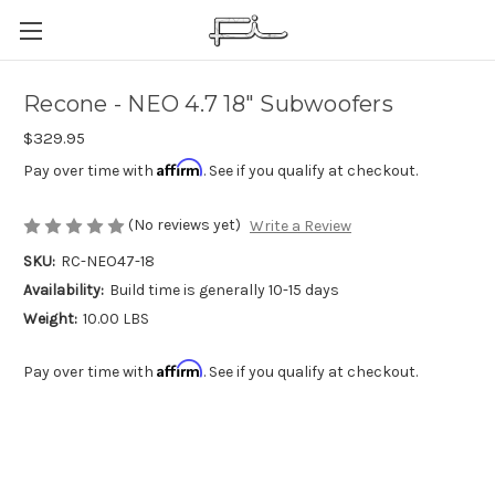
Recone - NEO 4.7 18" Subwoofers
$329.95
Affirm
Pay over time with
. See if you qualify at checkout.
(No reviews yet)
Write a Review
SKU:
RC-NEO47-18
Availability:
Build time is generally 10-15 days
Weight:
10.00 LBS
Affirm
Pay over time with
. See if you qualify at checkout.