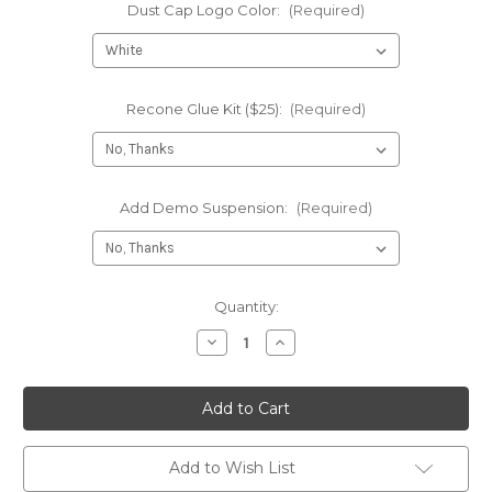
Dust Cap Logo Color:
(Required)
Recone Glue Kit ($25):
(Required)
Add Demo Suspension:
(Required)
Current
Quantity:
Stock:
Decrease
Increase
Quantity
Quantity
of
of
Recone
Recone
-
-
NEO
NEO
4.7
4.7
18"
18"
Subwoofers
Subwoofers
Add to Wish List