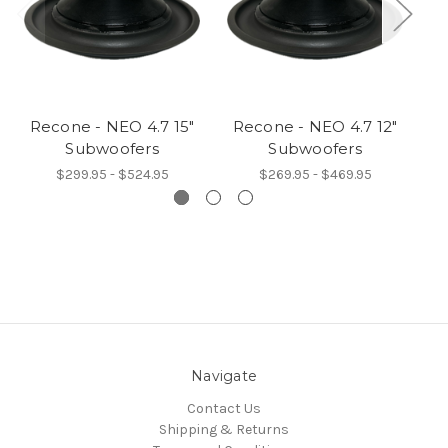
Recone - NEO 4.7 15"
Recone - NEO 4.7 12"
Subwoofers
Subwoofers
$299.95 - $524.95
$269.95 - $469.95
Navigate
Contact Us
Shipping & Returns