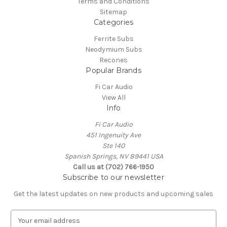
Terms and Conditions
Sitemap
Categories
Ferrite Subs
Neodymium Subs
Recones
Popular Brands
Fi Car Audio
View All
Info
Fi Car Audio
451 Ingenuity Ave
Ste 140
Spanish Springs, NV 89441 USA
Call us at (702) 766-1950
Subscribe to our newsletter
Get the latest updates on new products and upcoming sales
E
m