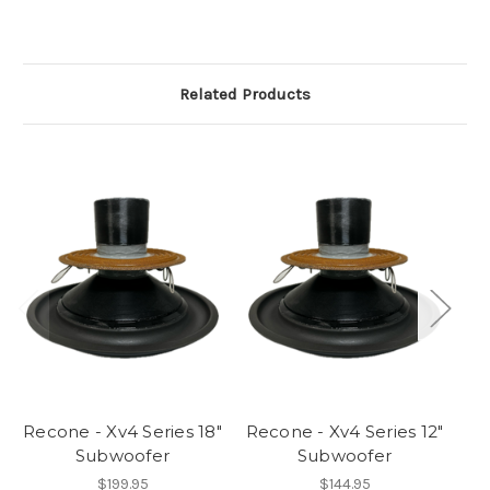
Related Products
Recone - Xv4 Series 18"
Recone - Xv4 Series 12"
Re
Subwoofer
Subwoofer
$199.95
$144.95