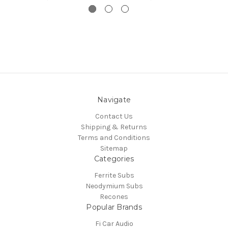
Navigate
Contact Us
Shipping & Returns
Terms and Conditions
Sitemap
Categories
Ferrite Subs
Neodymium Subs
Recones
Popular Brands
Fi Car Audio