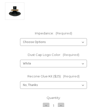
Impedance:
(Required)
Dust Cap Logo Color:
(Required)
Recone Glue Kit ($25):
(Required)
Current
Quantity:
Stock:
Decrease
Increase