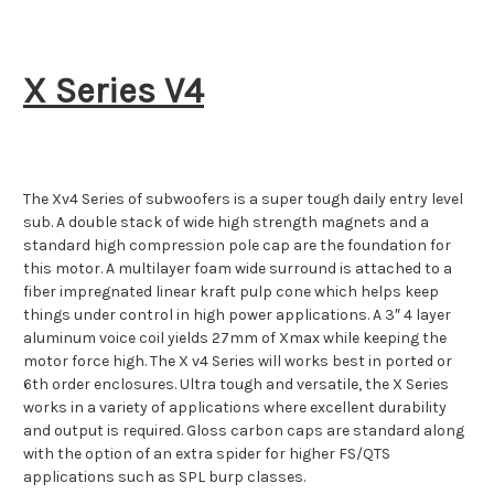
X Series V4
The Xv4 Series of subwoofers is a super tough daily entry level
sub. A double stack of wide high strength magnets and a
standard high compression pole cap are the foundation for
this motor. A multilayer foam wide surround is attached to a
fiber impregnated linear kraft pulp cone which helps keep
things under control in high power applications. A 3″ 4 layer
aluminum voice coil yields 27mm of Xmax while keeping the
motor force high. The X v4 Series will works best in ported or
6th order enclosures. Ultra tough and versatile, the X Series
works in a variety of applications where excellent durability
and output is required. Gloss carbon caps are standard along
with the option of an extra spider for higher FS/QTS
applications such as SPL burp classes.