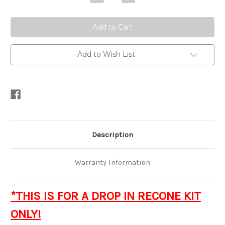
Quantity
Quantity
of
of
Recone
Recone
-
-
Xv4
Xv4
Series
Series
15"
15"
Subwoofer
Subwoofer
Add to Wish List
Description
Warranty Information
*THIS IS FOR A DROP IN RECONE KIT
ONLY!