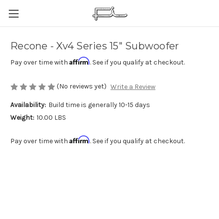
Recone - Xv4 Series 15" Subwoofer
Affirm
Pay over time with
. See if you qualify at checkout.
(No reviews yet)
Write a Review
Availability:
Build time is generally 10-15 days
Weight:
10.00 LBS
Affirm
Pay over time with
. See if you qualify at checkout.